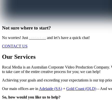
Not sure where to start?
No worries! Just
contact us
and let’s have a quick chat!
CONTACT US
Our Services
Recal Media is an Australian Corporate Video Production Company. 
to take care of the entire creative process for you; we can help!
Achieving your goals and exceeding your expectations is our top prior
Our main offices are in
Adelaide (SA)
+
Gold Coast (QLD)
– And we 
So, how would you like us to help?