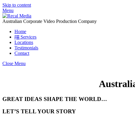
Skip to content
Menu
Australian Corporate Video Production Company
Home
Services
Locations
Testimonials
Contact
Close Menu
Australi
GREAT IDEAS SHAPE THE WORLD…
LET’S TELL YOUR STORY