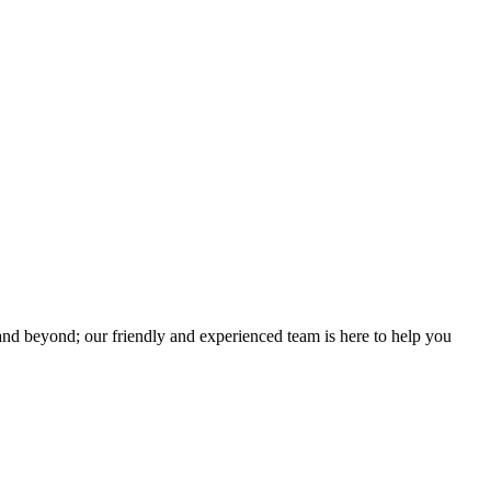
Great Content And Worked With
lping setup for our event…”
“We have always wanted to have a professi
Luke and Nicole Williams - Owners
SA Basecamp
nd beyond; our friendly and experienced team is here to help you