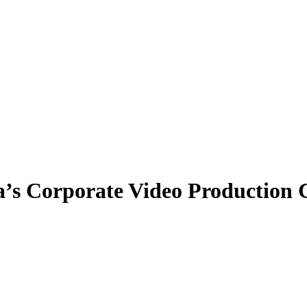
a’s Corporate Video Productio