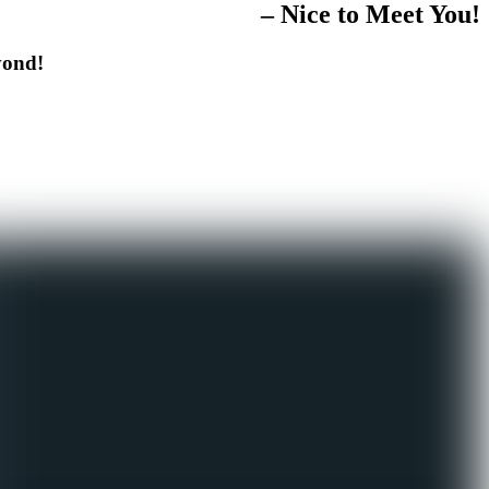
– Nice to Meet You!
yond!