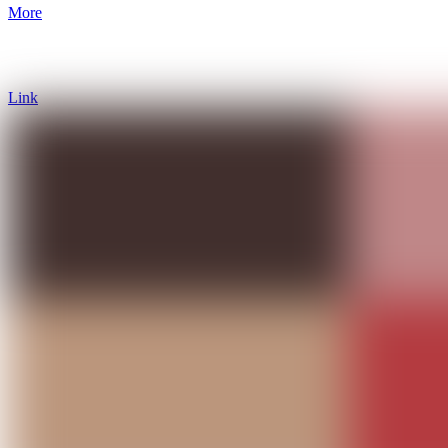
More
Link