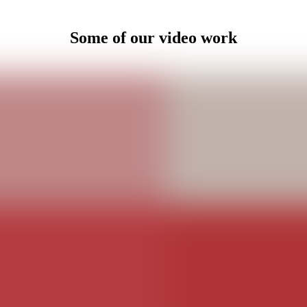
Some of our video work