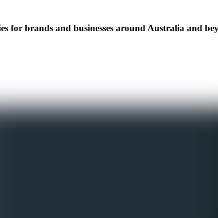
s for brands and businesses around Australia and be