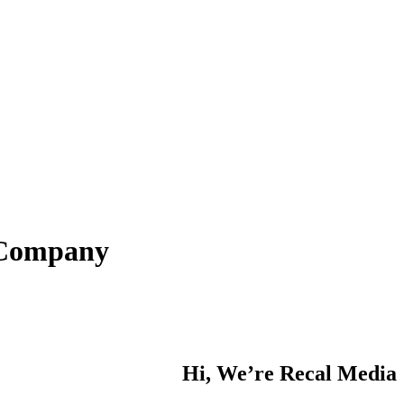
n Company
Hi, We’re Recal Media