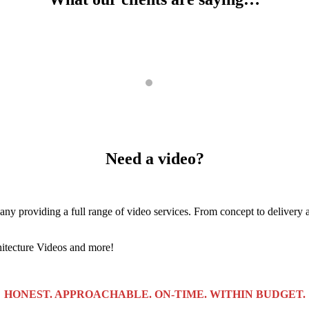
work with a very fast to deliver. He even went above and beyond in he
Need a video?
 providing a full range of video services. From concept to delivery a
hitecture Videos and more!
HONEST. APPROACHABLE. ON-TIME. WITHIN BUDGET.