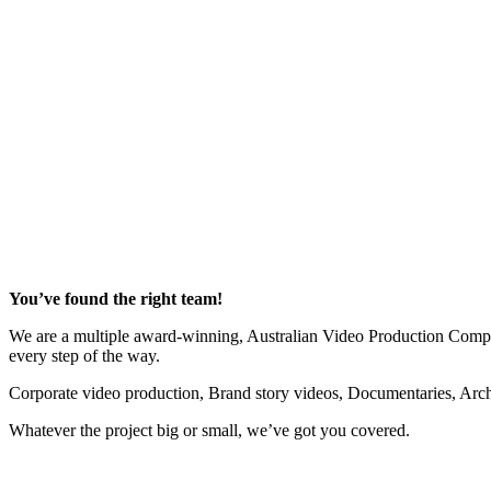
Very Fast to Deliver, Went Above and Beyond
“Loved working with Aaron (at Recal Media) – great photos, easy to 
Helen Reiher - Senior Engagement Marketing Manager
BUPA Health Insurance
You’ve found the right team!
We are a multiple award-winning, Australian Video Production Company
every step of the way.
Corporate video production, Brand story videos, Documentaries, Arc
Whatever the project big or small, we’ve got you covered.