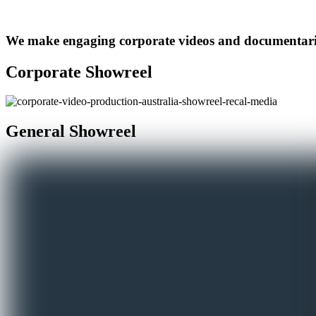
We make engaging corporate videos and documentarie
Corporate Showreel
General Showreel