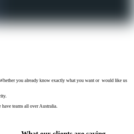
Whether you already know exactly what you want or would like us
ity.
have teams all over Australia.
What our clients are saying…